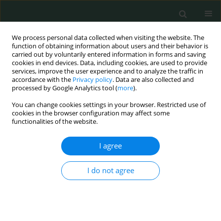
We process personal data collected when visiting the website. The
function of obtaining information about users and their behavior is
carried out by voluntarily entered information in forms and saving
cookies in end devices. Data, including cookies, are used to provide
services, improve the user experience and to analyze the traffic in
accordance with the
Privacy policy
. Data are also collected and
Author
Hanan Mohamed Ibrahim
processed by Google Analytics tool (
more
).
You can change cookies settings in your browser. Restricted use of
cookies in the browser configuration may affect some
CLINICAL RESEARCH
functionalities of the website.
Success or failure of non-invasive positive
pressure ventilation in children with acute
I agree
respiratory failure. Could it be predicted?
I do not agree
Mona Elsamahy
,
Mahmoud Tarek Abdelmonem
,
Hanan Mohamed
Ibrahim
,
Mervat Gamal Eldin
,
Ahmed Allam
Arch Med Sci Civil Dis 2017;2(1):113-120
DOI
:
https://doi.org/10.5114/amscd.2017.70600
Stats