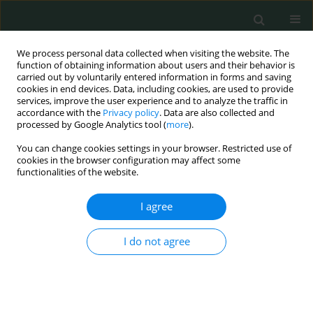
We process personal data collected when visiting the website. The
function of obtaining information about users and their behavior is
carried out by voluntarily entered information in forms and saving
cookies in end devices. Data, including cookies, are used to provide
services, improve the user experience and to analyze the traffic in
accordance with the
Privacy policy
. Data are also collected and
Author
Veysel Sabri Hancer
processed by Google Analytics tool (
more
).
You can change cookies settings in your browser. Restricted use of
cookies in the browser configuration may affect some
CLINICAL RESEARCH
functionalities of the website.
P-selectin glycoprotein ligand-1 variable number
of tandem repeats polymorphism in young
I agree
myocardial infarction patients
I do not agree
Fatma Nihan Turhan Caglar
,
İsmail Biyik
,
Nilgun Isiksacan
,
Veysel Sabri
Hançer
,
Ibrahim Faruk Akturk
,
Serkan Ciftci
,
Ismail Ungan
,
Alparslan
Sahin
,
Fatih Uzun
Arch Med Sci Civil Dis 2016;1(1):112-113
DOI
:
https://doi.org/10.5114/amscd.2016.64166