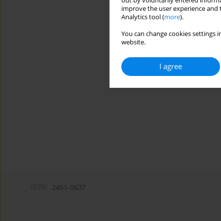
out by voluntarily entered informa
improve the user experience and t
Analytics tool (
more
).
You can change cookies settings in
website.
I agree
ISSN:
2451-0637