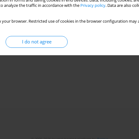
tion in forms and saving cookies in end devices. Data, including cookies, are
o analyze the traffic in accordance with the
Privacy policy
. Data are also co
 your browser. Restricted use of cookies in the browser configuration may a
I do not agree
© 2006-2026 Journal hosting platform by
Bentus