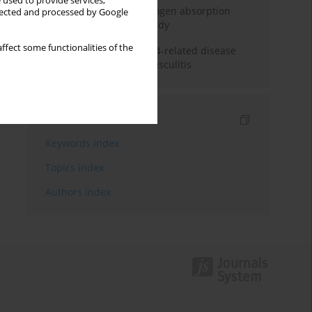
 used to provide services,
Direct evidence of hydrogen absorption
llected and processed by Google
from the skin – a pig study
ffect some functionalities of the
ANCA subclasses in IgG4-related disease
and ANCA-associated vasculitis
Indexes
Keywords index
Topics index
Authors index