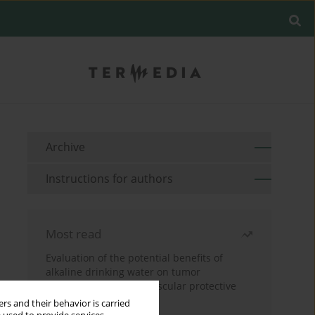
Archive
Instructions for authors
Most read
Evaluation of the potential benefits of
alkaline drinking water on tumor
development reveals vascular protective
effects
rs and their behavior is carried