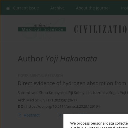
Current issue
Archive
About the Journal
Ins
Author
Yoji Hakamata
EXPERIMENTAL RESEARCH
Direct evidence of hydrogen absorption from t
Satomi Iwai
,
Shou Kobayashi
,
Eiji Kobayashi
,
Kazuhisa Sugai
,
Yoji
Arch Med Sci Civil Dis 2023;8(1):9-17
DOI
:
https://doi.org/10.5114/amscd.2023.129194
Abstract
Article
(PDF)
We process personal data collected