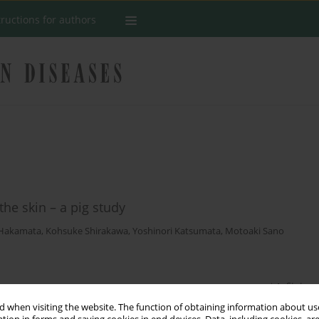
tructions for authors
he skin – a pig study
 Hakamata
,
Kohsuke Shirakawa
,
Yoshinori Katsumata
,
Motoaki Sano
Stats
 when visiting the website. The function of obtaining information about use