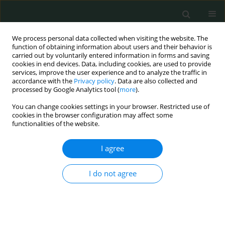
We process personal data collected when visiting the website. The
function of obtaining information about users and their behavior is
carried out by voluntarily entered information in forms and saving
cookies in end devices. Data, including cookies, are used to provide
services, improve the user experience and to analyze the traffic in
accordance with the
Privacy policy
. Data are also collected and
Author
Xiaofeng Gong
processed by Google Analytics tool (
more
).
You can change cookies settings in your browser. Restricted use of
cookies in the browser configuration may affect some
CLINICAL RESEARCH
functionalities of the website.
Morphological characteristics of the proximal
femur in elderly patients with hip fractures: a
I agree
case-control study
I do not agree
Jixing Fan
,
Ning Li
,
Xiaofeng Gong
,
Liang He
Arch Med Sci Civil Dis 2017;2(1):161-167
DOI
:
https://doi.org/10.5114/amscd.2017.71514
Stats