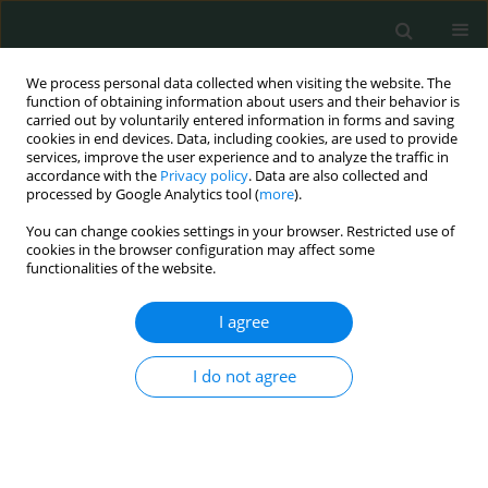
We process personal data collected when visiting the website. The
function of obtaining information about users and their behavior is
carried out by voluntarily entered information in forms and saving
cookies in end devices. Data, including cookies, are used to provide
services, improve the user experience and to analyze the traffic in
accordance with the
Privacy policy
. Data are also collected and
Author
Aleksandra Gąsecka
processed by Google Analytics tool (
more
).
You can change cookies settings in your browser. Restricted use of
cookies in the browser configuration may affect some
LETTER TO THE EDITOR
functionalities of the website.
Single coronary artery anomaly
I agree
Aleksandra Gąsecka
,
Olga Jakubik
,
Paulina Putowska
,
Arkadiusz
Pietrasik
I do not agree
Arch Med Sci Civil Dis 2021;6(1):50-51
DOI
:
https://doi.org/10.5114/amscd.2021.105824
Stats
Abstract
Article
(PDF)