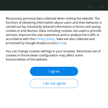
We process personal data collected when visiting the website. The
function of obtaining information about users and their behavior is
carried out by voluntarily entered information in forms and saving
cookies in end devices. Data, including cookies, are used to provide
services, improve the user experience and to analyze the traffic in
accordance with the
Privacy policy
. Data are also collected and
Author
Paola Di Filippo
processed by Google Analytics tool (
more
).
You can change cookies settings in your browser. Restricted use of
cookies in the browser configuration may affect some
LETTER TO THE EDITOR
functionalities of the website.
What can hide a neonatal sepsis with subsequent
foot amputation?
I agree
Paola Di Filippo
,
Alessandra Scaparrotta
,
Raffaella Basilico
,
Sabrina Di
I do not agree
Pillo
,
Piernicola Pelliccia
,
Francesco Chiarelli
Arch Med Sci Civil Dis 2016;1(1):10-15
DOI
:
https://doi.org/10.5114/amscd.2016.59585
Stats