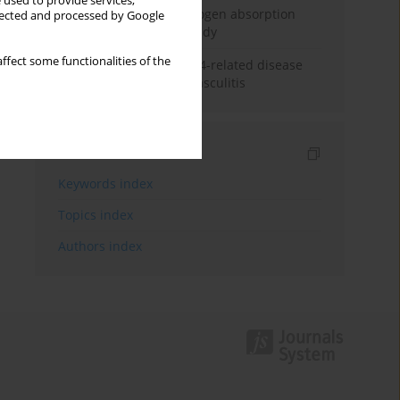
 used to provide services,
Direct evidence of hydrogen absorption
llected and processed by Google
from the skin – a pig study
ffect some functionalities of the
ANCA subclasses in IgG4-related disease
and ANCA-associated vasculitis
Indexes
Keywords index
Topics index
Authors index