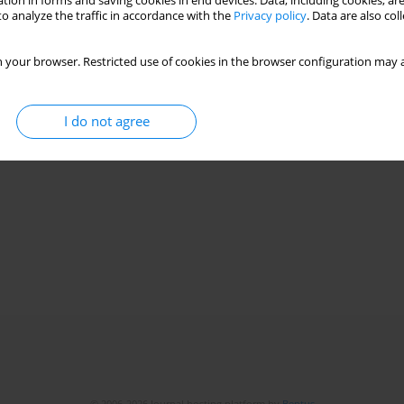
tion in forms and saving cookies in end devices. Data, including cookies, are
o analyze the traffic in accordance with the
Privacy policy
. Data are also co
 your browser. Restricted use of cookies in the browser configuration may a
I do not agree
© 2006-2026 Journal hosting platform by
Bentus