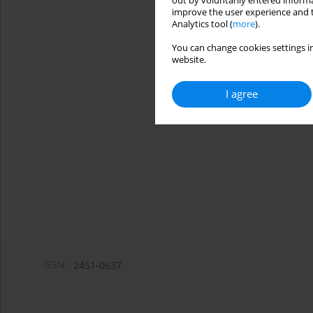
out by voluntarily entered informa
improve the user experience and t
Analytics tool (
more
).
You can change cookies settings in
website.
I agree
ISSN:
2451-0637