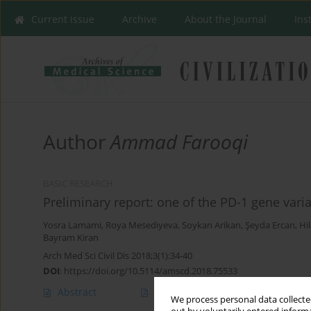
Current issue
Archive
About the Journal
Ins
Author
Ammad Farooqi
BASIC RESEARCH
Preliminary report: one of the PD-1 gene vari
Yosra Lamami
,
Roya Mesediyeva
,
Soykan Arikan
,
Şeyda Ercan
,
Hil
Bayram Kiran
Arch Med Sci Civil Dis 2018;3(1):34-40
DOI
:
https://doi.org/10.5114/amscd.2018.75533
Abstract
Article
(PDF)
We process personal data collected