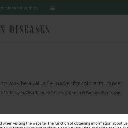
tructions for authors
ants may be a valuable marker for colorectal cancer
al Fındık Kıyan
,
Cihat Tatar
,
Ali Emre Nayci
,
Ammad Farooqi
,
İlhan Yaylim
,
Stats
 when visiting the website. The function of obtaining information about use