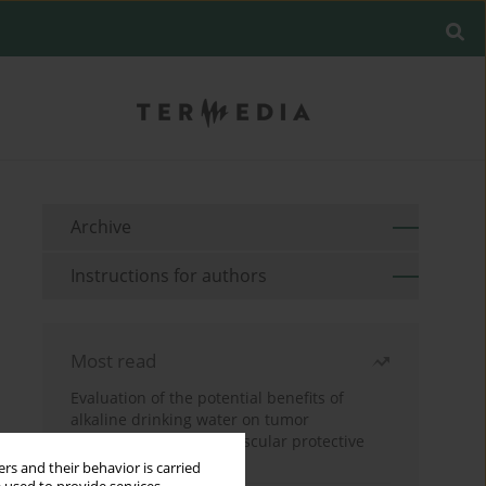
Archive
Instructions for authors
Most read
Evaluation of the potential benefits of
alkaline drinking water on tumor
development reveals vascular protective
effects
rs and their behavior is carried