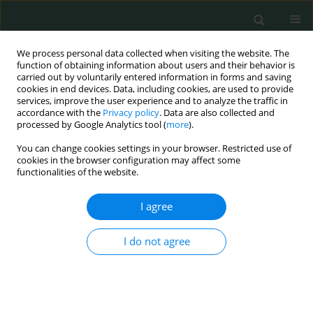
We process personal data collected when visiting the website. The
function of obtaining information about users and their behavior is
carried out by voluntarily entered information in forms and saving
cookies in end devices. Data, including cookies, are used to provide
services, improve the user experience and to analyze the traffic in
accordance with the
Privacy policy
. Data are also collected and
Author
Alaa Efat
processed by Google Analytics tool (
more
).
You can change cookies settings in your browser. Restricted use of
cookies in the browser configuration may affect some
CLINICAL RESEARCH
functionalities of the website.
Association of von Willebrand factor Ag-to-
ADAMTS13 ratio with early sepsis-related
I agree
mortality
I do not agree
Alaa Efat
,
Sabry Shoeib
,
Ayman Arafa
,
Ashraf Dawod
,
Saleh Saleh
,
Mohamed Abdelhafez
Arch Med Sci Civil Dis 2021;6(1):117-124
DOI
:
https://doi.org/10.5114/aic.2021.109246
Stats