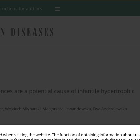
tructions for authors
es are a potential cause of infantile hypertrophic
er
,
Wojciech Młynarski
,
Małgorzata Lewandowska
,
Ewa Andrzejewska
Stats
 when visiting the website. The function of obtaining information about use