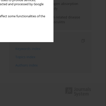
 used to provide services,
Direct evidence of hydrogen absorption
llected and processed by Google
from the skin – a pig study
ffect some functionalities of the
ANCA subclasses in IgG4-related disease
and ANCA-associated vasculitis
Indexes
Keywords index
Topics index
Authors index