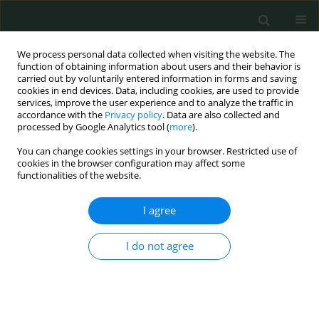
We process personal data collected when visiting the website. The
function of obtaining information about users and their behavior is
carried out by voluntarily entered information in forms and saving
cookies in end devices. Data, including cookies, are used to provide
services, improve the user experience and to analyze the traffic in
accordance with the
Privacy policy
. Data are also collected and
Author
Engin Eren Desteli
processed by Google Analytics tool (
more
).
You can change cookies settings in your browser. Restricted use of
cookies in the browser configuration may affect some
CLINICAL RESEARCH
functionalities of the website.
Predictive value of different radiographic
parameters evaluating the proximal femoral
I agree
geometry for hip fracture in the elderly: what is
the role of the true moment arm?
I do not agree
Yunus Imren
,
Hakan Sofu
,
Suleyman Semih Dedeoglu
,
Engin Eren
Desteli
,
Haluk Cabuk
,
Mustafa Caglar Kir
Arch Med Sci Civil Dis 2016;1(1):58-62
DOI
:
https://doi.org/10.5114/amscd.2016.60904