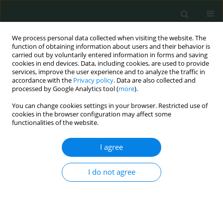
We process personal data collected when visiting the website. The
function of obtaining information about users and their behavior is
carried out by voluntarily entered information in forms and saving
cookies in end devices. Data, including cookies, are used to provide
services, improve the user experience and to analyze the traffic in
accordance with the
Privacy policy
. Data are also collected and
Author
Edyta Czepielewska
processed by Google Analytics tool (
more
).
You can change cookies settings in your browser. Restricted use of
cookies in the browser configuration may affect some
CLINICAL RESEARCH
functionalities of the website.
Subjective evaluation of the effectiveness of
treatment of chronic obstructive pulmonary
I agree
disease – a qualitative study (Warsaw, Poland)
I do not agree
Dominika Ponikowska
,
Anna Maria Dworakowska
,
Edyta Czepielewska
,
Małgorzata Kozłowska-Wojciechowska
Arch Med Sci Civil Dis 2022;7(1):10-15
DOI
:
https://doi.org/10.5114/amscd.2022.119597
Stats