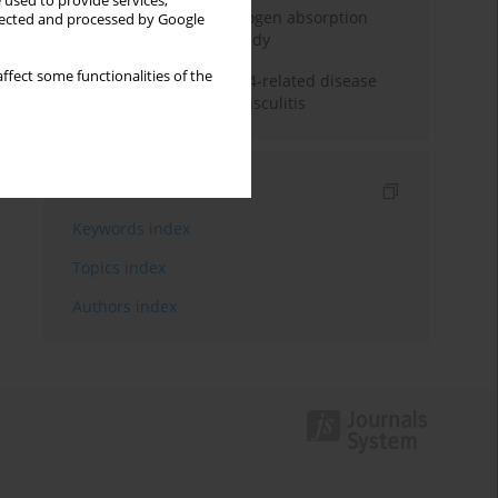
 used to provide services,
Direct evidence of hydrogen absorption
llected and processed by Google
from the skin – a pig study
ffect some functionalities of the
ANCA subclasses in IgG4-related disease
and ANCA-associated vasculitis
Indexes
Keywords index
Topics index
Authors index