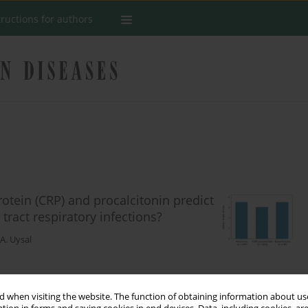
tructions for authors
rotein (CRP) and procalcitonin predict
 tract respiratory infections?
. Uysal
Stats
 when visiting the website. The function of obtaining information about use