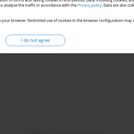
tion in forms and saving cookies in end devices. Data, including cookies, are
o analyze the traffic in accordance with the
Privacy policy
. Data are also co
 your browser. Restricted use of cookies in the browser configuration may a
I do not agree
© 2006-2026 Journal hosting platform by
Bentus