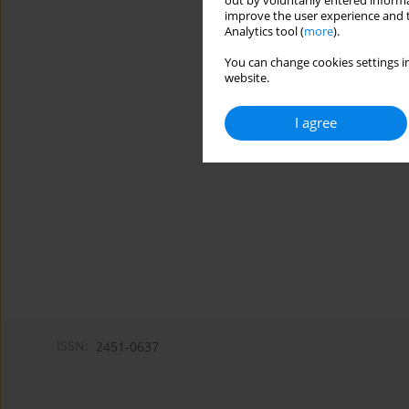
out by voluntarily entered informa
improve the user experience and t
Analytics tool (
more
).
You can change cookies settings in
website.
I agree
ISSN:
2451-0637