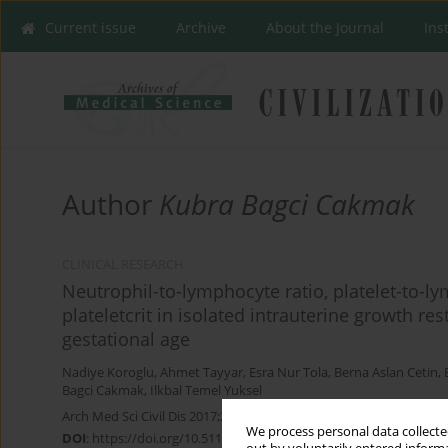
Current issue
Archive
About the Journal
Ins
Author
Kubra Bagci Cakmak
CLINICAL RESEARCH
Neutrophil-to-lymphocyte ratio, platelet-to-l
plateletcrit in isolated intrauterine growth re
gestational age
Nadiye Koroglu
,
Ahmet Tayyar
,
Esra Nur Tola
,
Berna Aslan Cetin
,
Bagci Cakmak
,
Ilkbal Temel Yuksel
Arch Med Sci Civil Dis 2017;2(1):139-144
We process personal data collected
DOI
:
https://doi.org/10.5114/amscd.2017.70892