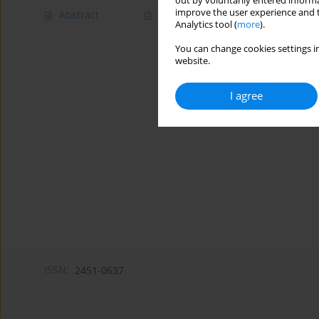
out by voluntarily entered informa
improve the user experience and t
Abstract
Article
(PDF)
Analytics tool (
more
).
You can change cookies settings in
website.
I agree
ISSN:
2451-0637