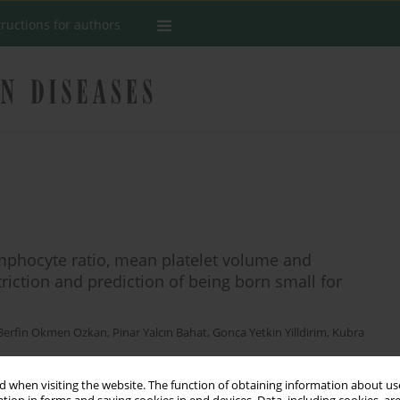
tructions for authors
ymphocyte ratio, mean platelet volume and
striction and prediction of being born small for
Berfin Okmen Ozkan
,
Pinar Yalcın Bahat
,
Gonca Yetkin Yilldirim
,
Kubra
 when visiting the website. The function of obtaining information about use