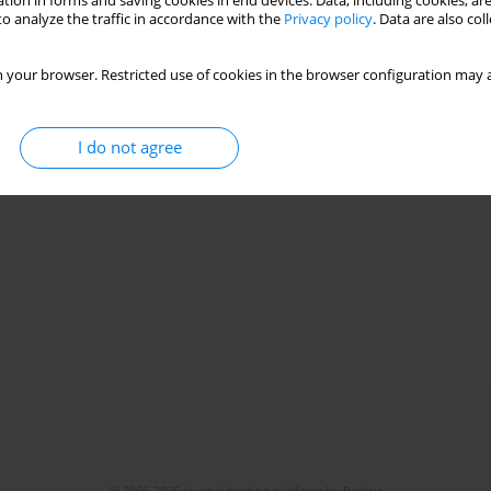
tion in forms and saving cookies in end devices. Data, including cookies, are
o analyze the traffic in accordance with the
Privacy policy
. Data are also co
Stats
 your browser. Restricted use of cookies in the browser configuration may a
I do not agree
© 2006-2026 Journal hosting platform by
Bentus