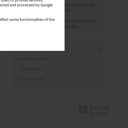
 used to provide services,
Direct evidence of hydrogen absorption
llected and processed by Google
from the skin – a pig study
ffect some functionalities of the
ANCA subclasses in IgG4-related disease
and ANCA-associated vasculitis
Indexes
Keywords index
Topics index
Authors index