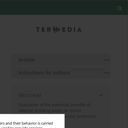
Archive
Instructions for authors
Most read
Evaluation of the potential benefits of
alkaline drinking water on tumor
development reveals vascular protective
effects
rs and their behavior is carried