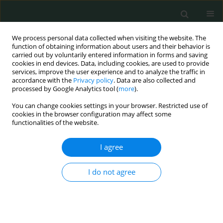
We process personal data collected when visiting the website. The
function of obtaining information about users and their behavior is
carried out by voluntarily entered information in forms and saving
cookies in end devices. Data, including cookies, are used to provide
services, improve the user experience and to analyze the traffic in
accordance with the
Privacy policy
. Data are also collected and
Author
Süheyla Uyar Bozkurt
processed by Google Analytics tool (
more
).
You can change cookies settings in your browser. Restricted use of
cookies in the browser configuration may affect some
LETTER TO THE EDITOR
functionalities of the website.
A case of bilateral thalamic gliomas coexisting
with status epilepticus: a rare association
I agree
Yeşim Güzey Aras
,
Dilcan Kotan
,
Davut Ceylan
,
Nimet Uçaroğlu Can
,
I do not agree
Ayhan Bölük
,
Süheyla Uyar Bozkurt
Arch Med Sci Civil Dis 2016;1(1):51-54
DOI
:
https://doi.org/10.5114/amscd.2016.60820
Stats