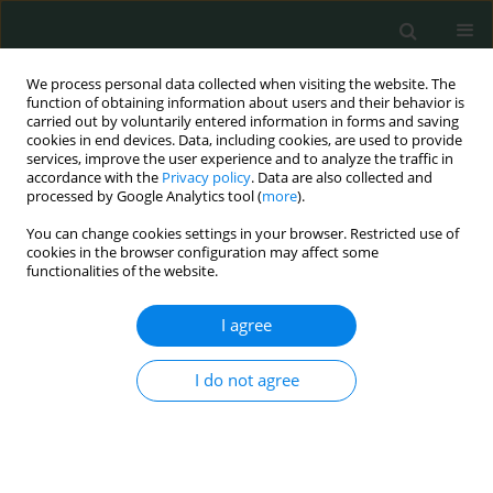
We process personal data collected when visiting the website. The
function of obtaining information about users and their behavior is
carried out by voluntarily entered information in forms and saving
cookies in end devices. Data, including cookies, are used to provide
services, improve the user experience and to analyze the traffic in
accordance with the
Privacy policy
. Data are also collected and
Author
berhan besimoğlu
processed by Google Analytics tool (
more
).
You can change cookies settings in your browser. Restricted use of
cookies in the browser configuration may affect some
CLINICAL RESEARCH
functionalities of the website.
Uterine sarcomas: clinical characteristics,
management, and outcomes – a single centre’s
I agree
experience
I do not agree
Baki Erdem
,
Berhan Besimoğlu
,
Işıl Şafak Yıldırım
,
İpek yıldız Özaydın
,
Tuncay Bal
,
Özgür Akbayır
,
Volkan Ülker
Arch Med Sci Civil Dis 2018;3(1):184-189
DOI
:
https://doi.org/10.5114/amscd.2018.81133
Stats