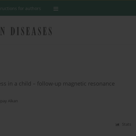
tructions for authors
ess in a child – follow-up magnetic resonance
lpay Alkan
Stats