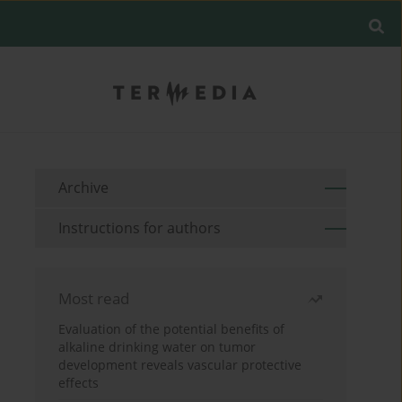
Archive
Instructions for authors
Most read
Evaluation of the potential benefits of
alkaline drinking water on tumor
development reveals vascular protective
effects