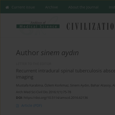
Current issue
Archive
About the Journal
Ins
Author
sinem aydın
LETTER TO THE EDITOR
Recurrent intradural spinal tuberculosis absc
imaging
Mustafa Karabina
,
Özlem Korkmaz
,
Sinem Aydın
,
Bahar Atasoy
,
A
Arch Med Sci Civil Dis 2016;1(1):75-78
DOI
:
https://doi.org/10.5114/amscd.2016.62136
Article
(PDF)