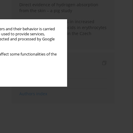
Direct evidence of hydrogen absorption
from the skin – a pig study
Herring oil intake results in increased
levels of omega-3 fatty acids in erythrocytes
rs and their behavior is carried
in an urban population in the Czech
 used to provide services,
llected and processed by Google
Republic
ffect some functionalities of the
Indexes
Keywords index
Topics index
Authors index