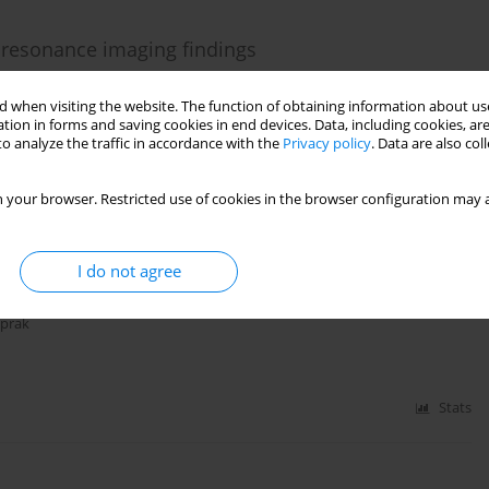
c resonance imaging findings
 Alkan
 when visiting the website. The function of obtaining information about use
tion in forms and saving cookies in end devices. Data, including cookies, are
o analyze the traffic in accordance with the
Privacy policy
. Data are also co
Stats
 your browser. Restricted use of cookies in the browser configuration may a
 Wernicke encephalopathy secondary to necrotizing
I do not agree
oprak
Stats