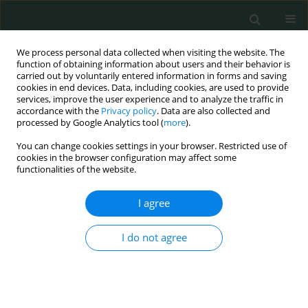
We process personal data collected when visiting the website. The
function of obtaining information about users and their behavior is
carried out by voluntarily entered information in forms and saving
cookies in end devices. Data, including cookies, are used to provide
services, improve the user experience and to analyze the traffic in
accordance with the
Privacy policy
. Data are also collected and
Author
SOYKAN ARIKAN
processed by Google Analytics tool (
more
).
You can change cookies settings in your browser. Restricted use of
cookies in the browser configuration may affect some
BASIC RESEARCH
functionalities of the website.
Preliminary report: one of the PD-1 gene variants
may be a valuable marker for colorectal cancer
I agree
Yosra Lamami
,
Roya Mesediyeva
,
Soykan Arikan
,
Şeyda Ercan
,
Hilal
I do not agree
Fındık Kıyan
,
Cihat Tatar
,
Ali Emre Nayci
,
Ammad Farooqi
,
İlhan Yaylim
,
Bayram Kiran
Arch Med Sci Civil Dis 2018;3(1):34-40
DOI
:
https://doi.org/10.5114/amscd.2018.75533
Stats