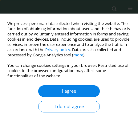
We process personal data collected when visiting the website. The
function of obtaining information about users and their behavior is
carried out by voluntarily entered information in forms and saving
cookies in end devices. Data, including cookies, are used to provide
services, improve the user experience and to analyze the traffic in
accordance with the
Privacy policy
. Data are also collected and
Author
Tauseef Akhtar
processed by Google Analytics tool (
more
).
You can change cookies settings in your browser. Restricted use of
cookies in the browser configuration may affect some
CLINICAL RESEARCH
functionalities of the website.
Serum albumin level as a predictor of contrast-
induced acute kidney injury following coronary
I agree
angiography
I do not agree
Jayakumar Sreenivasan
,
Muhammad S. Khan
,
Qiyu Wang
,
Sagar Ranka
,
Tauseef Akhtar
,
Jishanth Mattumpuram
,
Rohit Agrawal
,
Min Zhuo
,
Wilbert S. Aronow
,
Neha Yadav
Arch Med Sci Civil Dis 2020;5(1):29-34
DOI
:
https://doi.org/10.5114/amscd.2020.95224