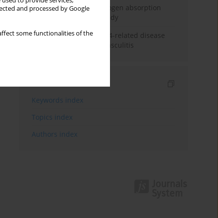
 used to provide services,
Direct evidence of hydrogen absorption
llected and processed by Google
from the skin – a pig study
ffect some functionalities of the
ANCA subclasses in IgG4-related disease
and ANCA-associated vasculitis
Indexes
Keywords index
Topics index
Authors index