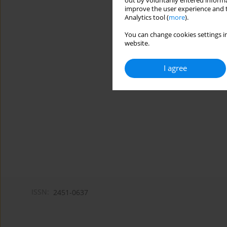
out by voluntarily entered informa
improve the user experience and t
Analytics tool (
more
).
You can change cookies settings in
website.
I agree
ISSN:
2451-0637