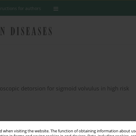
tructions for authors
scopic detorsion for sigmoid volvulus in high risk
Stats
 when visiting the website. The function of obtaining information about use