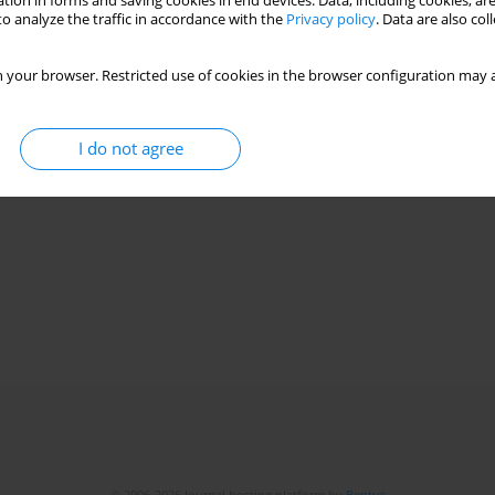
tion in forms and saving cookies in end devices. Data, including cookies, are
o analyze the traffic in accordance with the
Privacy policy
. Data are also co
 your browser. Restricted use of cookies in the browser configuration may a
I do not agree
© 2006-2026 Journal hosting platform by
Bentus