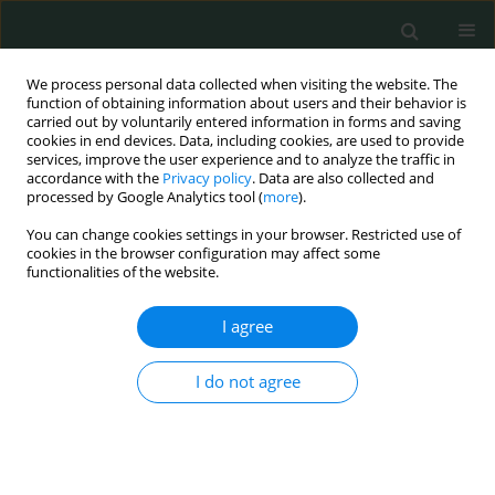
We process personal data collected when visiting the website. The
function of obtaining information about users and their behavior is
carried out by voluntarily entered information in forms and saving
cookies in end devices. Data, including cookies, are used to provide
services, improve the user experience and to analyze the traffic in
accordance with the
Privacy policy
. Data are also collected and
Author
SEYMA YILDIZ
processed by Google Analytics tool (
more
).
You can change cookies settings in your browser. Restricted use of
cookies in the browser configuration may affect some
LETTER TO THE EDITOR
functionalities of the website.
Primary diffuse leptomeningeal gliomatosis
I agree
Ezra Cetinkaya
,
Ayse Aralasmak
,
Huseyin Toprak
,
Seyma Yildiz
,
İsmail
Yurtsever
,
Alpay Alkan
I do not agree
Arch Med Sci Civil Dis 2016;1(1):117-119
DOI
:
https://doi.org/10.5114/amscd.2016.64445
Stats
Article
(PDF)