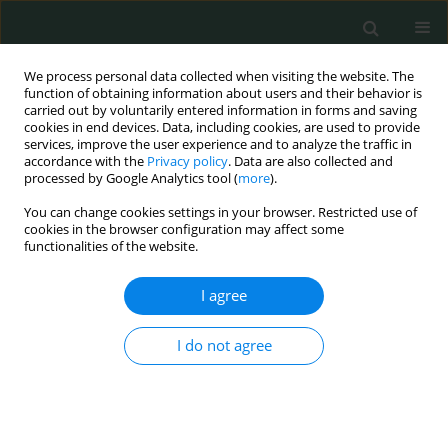
We process personal data collected when visiting the website. The
function of obtaining information about users and their behavior is
carried out by voluntarily entered information in forms and saving
cookies in end devices. Data, including cookies, are used to provide
services, improve the user experience and to analyze the traffic in
accordance with the
Privacy policy
. Data are also collected and
Author
Wei Gao
processed by Google Analytics tool (
more
).
You can change cookies settings in your browser. Restricted use of
cookies in the browser configuration may affect some
LETTER TO THE EDITOR
functionalities of the website.
IgG4-related lymphadenopathy
I agree
Xiaobin Huang
,
Wei Gao
,
Jing Yang
,
Xiaoling Yu
Arch Med Sci Civil Dis 2018;3(1):21-25
I do not agree
DOI
:
https://doi.org/10.5114/amscd.2018.74832
Stats
Article
(PDF)