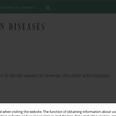
tructions for authors
in D-dimer values in reverse shoulder arthroplasty:
Stats
 when visiting the website. The function of obtaining information about use