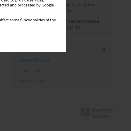
 used to provide services,
Direct evidence of hydrogen absorption
llected and processed by Google
from the skin – a pig study
ffect some functionalities of the
ANCA subclasses in IgG4-related disease
and ANCA-associated vasculitis
Indexes
Keywords index
Topics index
Authors index