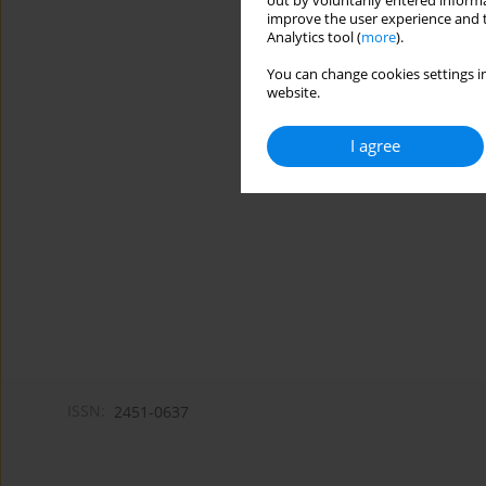
out by voluntarily entered informa
improve the user experience and t
Analytics tool (
more
).
You can change cookies settings in
website.
I agree
ISSN:
2451-0637