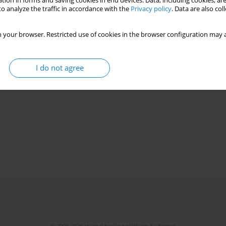
tion in forms and saving cookies in end devices. Data, including cookies, are
o analyze the traffic in accordance with the
Privacy policy
. Data are also co
 your browser. Restricted use of cookies in the browser configuration may a
I do not agree
© 2006-2026 Journal hosting platform by
Bentus