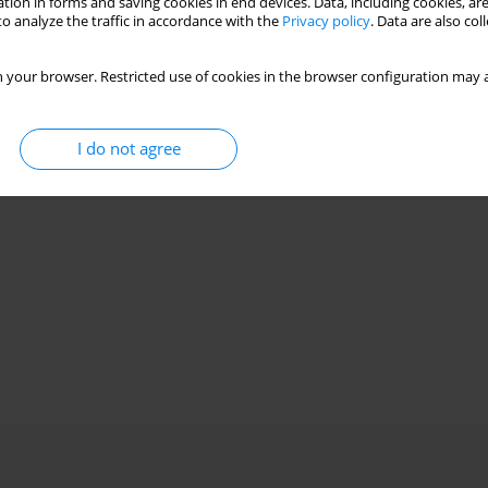
tion in forms and saving cookies in end devices. Data, including cookies, are
o analyze the traffic in accordance with the
Privacy policy
. Data are also co
 your browser. Restricted use of cookies in the browser configuration may a
I do not agree