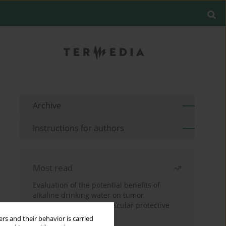
Archive
Instructions for authors
Most read
Evaluation of the potential benefits of
alkaline drinking water on tumor
development reveals vascular protective
effects
rs and their behavior is carried