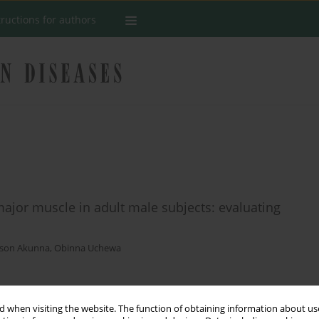
tructions for authors
ajor muscle in adult male subjects: evaluating
dson Akunna
,
Obinna Uchewa
Stats
 when visiting the website. The function of obtaining information about use