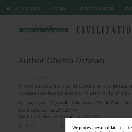
Current issue
Archive
About the Journal
Ins
Author
Obinna Uchewa
ORIGINAL PAPER
In vivo
assessment of thickness of the psoas m
occupation-based activity-related differences
Ogugua Augustine Egwu
,
Albert Nkereuwem Eteudo
,
Gabriel Go
Arch Med Sci Civil Dis 2017;2(1):41-47
DOI
:
https://doi.org/10.5114/amscd.2017.66551
Abstract
Article
(PDF)
We process personal data collected