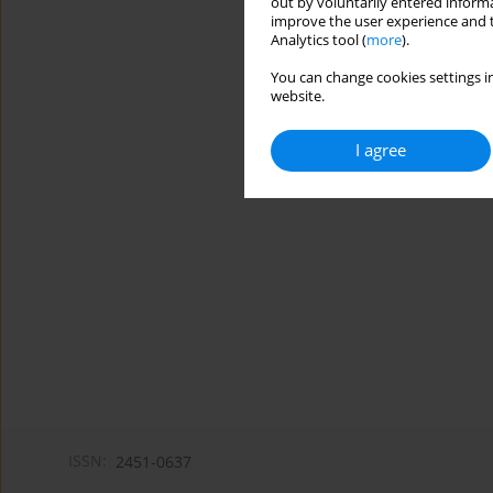
out by voluntarily entered informa
improve the user experience and t
Analytics tool (
more
).
You can change cookies settings in
website.
I agree
ISSN:
2451-0637