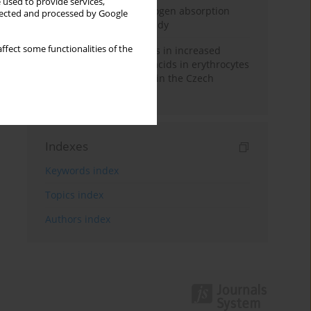
 used to provide services,
Direct evidence of hydrogen absorption
llected and processed by Google
from the skin – a pig study
ffect some functionalities of the
Herring oil intake results in increased
levels of omega-3 fatty acids in erythrocytes
in an urban population in the Czech
Republic
Indexes
Keywords index
Topics index
Authors index