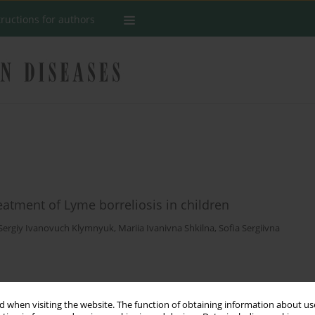
tructions for authors
eatment of Lyme borreliosis in children
Sergiy Ivanovuch Klymnyuk
,
Mariia Ivanivna Shkilna
,
Sofia Sergiivna
Stats
 when visiting the website. The function of obtaining information about use