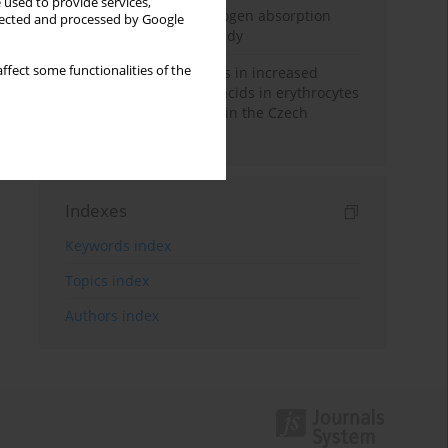
 used to provide services,
Direct evidence of hydrogen absorption
llected and processed by Google
from the skin – a pig study
ffect some functionalities of the
Herring oil intake results in increased
levels of omega-3 fatty acids in erythrocytes
in an urban population in the Czech
Republic
Indexes
Keywords index
Topics index
Authors index