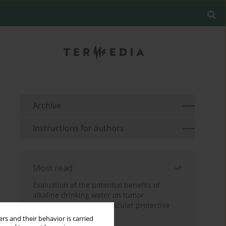
Archive
Instructions for authors
Most read
Evaluation of the potential benefits of
alkaline drinking water on tumor
development reveals vascular protective
effects
rs and their behavior is carried