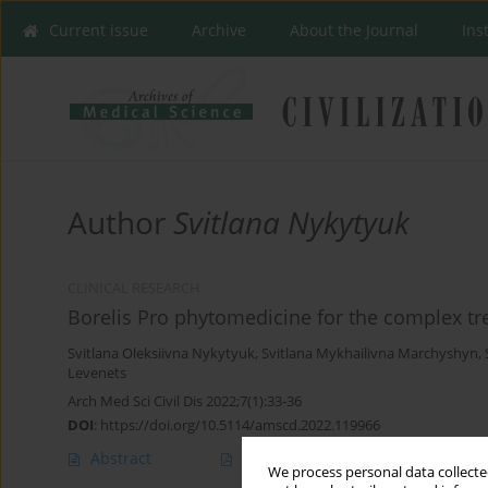
Current issue
Archive
About the Journal
Ins
Author
Svitlana Nykytyuk
CLINICAL RESEARCH
Borelis Pro phytomedicine for the complex tr
Svitlana Oleksiivna Nykytyuk
,
Svitlana Mykhailivna Marchyshyn
,
Levenets
Arch Med Sci Civil Dis 2022;7(1):33-36
DOI
:
https://doi.org/10.5114/amscd.2022.119966
Abstract
Article
(PDF)
We process personal data collected