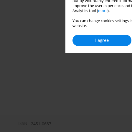
out by voluntarily entered informa
improve the user experience and t
Analytics tool (
more
).
You can change cookies settings in
website.
I agree
ISSN:
2451-0637