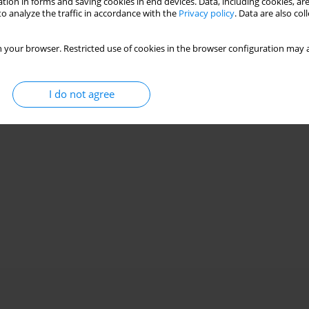
tion in forms and saving cookies in end devices. Data, including cookies, are
o analyze the traffic in accordance with the
Privacy policy
. Data are also co
 your browser. Restricted use of cookies in the browser configuration may a
I do not agree