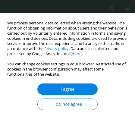
We process personal data collected when visiting the website. The
function of obtaining information about users and their behavior is
carried out by voluntarily entered information in forms and saving
cookies in end devices. Data, including cookies, are used to provide
services, improve the user experience and to analyze the traffic in
accordance with the
Privacy policy
. Data are also collected and
Author
Barbora Stankova
processed by Google Analytics tool (
more
).
You can change cookies settings in your browser. Restricted use of
cookies in the browser configuration may affect some
CLINICAL RESEARCH
functionalities of the website.
Herring oil intake results in increased levels of
omega-3 fatty acids in erythrocytes in an urban
I agree
population in the Czech Republic
I do not agree
Barbora Stankova
,
Eva Tvrzicka
,
Hana Bayerova
,
Andreas C. Bryhn
,
Morten Bryhn
Arch Med Sci Civil Dis 2018;3(1):3-9
DOI
:
https://doi.org/10.5114/amscd.2018.73227
Stats