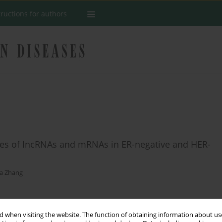
tructions for authors
ofiles of lncRNAs and mRNAs in ER-negative and HER-
a Zhang
Stats
 when visiting the website. The function of obtaining information about use