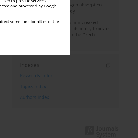
 used to provide services,
Direct evidence of hydrogen absorption
llected and processed by Google
from the skin – a pig study
ffect some functionalities of the
Herring oil intake results in increased
levels of omega-3 fatty acids in erythrocytes
in an urban population in the Czech
Republic
Indexes
Keywords index
Topics index
Authors index