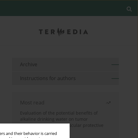
Archive
Instructions for authors
Most read
Evaluation of the potential benefits of
alkaline drinking water on tumor
development reveals vascular protective
effects
rs and their behavior is carried