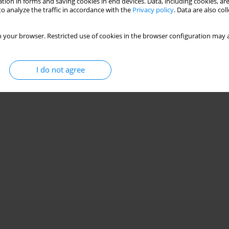
tion in forms and saving cookies in end devices. Data, including cookies, are
o analyze the traffic in accordance with the
Privacy policy
. Data are also co
 your browser. Restricted use of cookies in the browser configuration may a
I do not agree