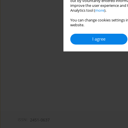
out by voluntarily entered informa
improve the user experience and t
Analytics tool (
more
).
You can change cookies settings in
website.
I agree
ISSN:
2451-0637