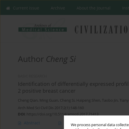
Current issue
Archive
About the Journal
Ins
Author
Cheng Si
BASIC RESEARCH
Identification of differentially expressed pr
2 positive breast cancer
Cheng Qian
,
Ming Guan
,
Cheng Si
,
Haipeng Shen
,
Taobo Jin
,
Tiany
Arch Med Sci Civil Dis 2017;2(1):148-160
DOI
:
https://doi.org/10.5114/amscd.2017.71413
Abstract
Article
(PDF)
We process personal data collected