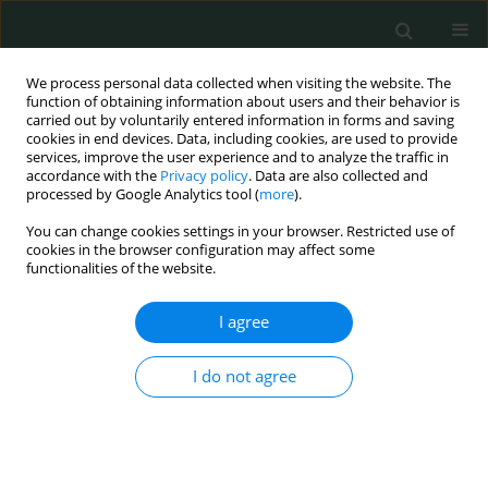
We process personal data collected when visiting the website. The
function of obtaining information about users and their behavior is
carried out by voluntarily entered information in forms and saving
cookies in end devices. Data, including cookies, are used to provide
services, improve the user experience and to analyze the traffic in
accordance with the
Privacy policy
. Data are also collected and
Author
Shaip Krasniqi
processed by Google Analytics tool (
more
).
You can change cookies settings in your browser. Restricted use of
cookies in the browser configuration may affect some
CLINICAL RESEARCH
functionalities of the website.
Effect of terazosin hydrochloride in airways of
patients with bronchial asthma
I agree
Shaip Krasniqi
,
Hilmi Islami
I do not agree
Arch Med Sci Civil Dis 2016;1(1):81-86
DOI
:
https://doi.org/10.5114/amscd.2016.62219
Stats
Abstract
Article
(PDF)