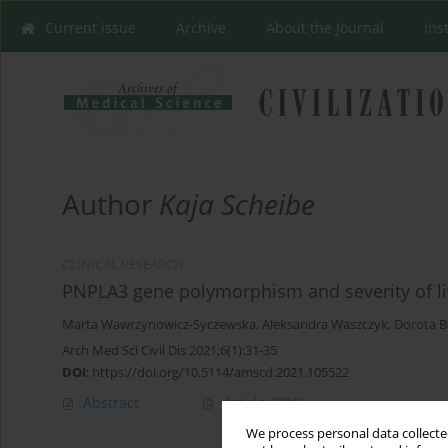
Current issue
Archive
About the Journal
Ins
Author
Kaja Scheibe
CLINICAL RESEARCH
PNPLA3 gene polymorphism and severity of liv
Marta Wawrzynowicz-Syczewska
,
Aleksandra Waszczyk
,
Dorota 
Arch Med Sci Civil Dis 2021;6(1):31-35
DOI
:
https://doi.org/10.5114/amscd.2021.105522
Abstract
Article
(PDF)
We process personal data collected