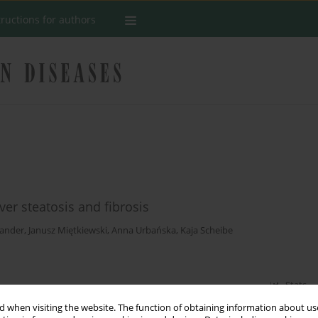
tructions for authors
er steatosis and fibrosis
Bander
,
Janusz Miętkiewski
,
Anna Urbańska
,
Kaja Scheibe
Stats
 when visiting the website. The function of obtaining information about use