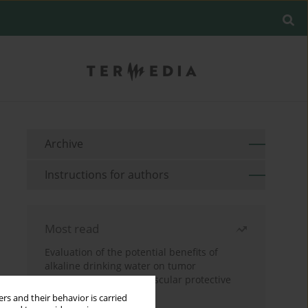
Archive
Instructions for authors
Most read
Evaluation of the potential benefits of
alkaline drinking water on tumor
development reveals vascular protective
effects
rs and their behavior is carried