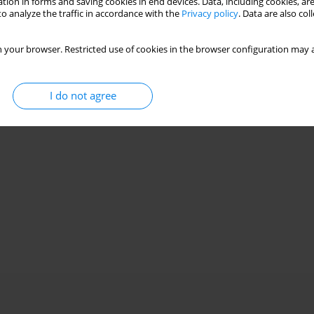
tion in forms and saving cookies in end devices. Data, including cookies, are
o analyze the traffic in accordance with the
Privacy policy
. Data are also co
 your browser. Restricted use of cookies in the browser configuration may a
I do not agree