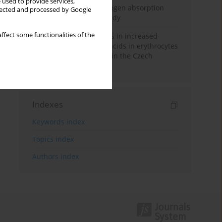
 used to provide services,
Direct evidence of hydrogen absorption
llected and processed by Google
from the skin – a pig study
ffect some functionalities of the
Herring oil intake results in increased
levels of omega-3 fatty acids in erythrocytes
in an urban population in the Czech
Republic
Indexes
Keywords index
Topics index
Authors index