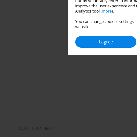
out by voluntarily entered informa
improve the user experience and t
Analytics tool (
more
).
You can change cookies settings in
website.
I agree
ISSN:
2451-0637