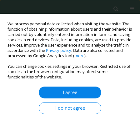
We process personal data collected when visiting the website. The
function of obtaining information about users and their behavior is
carried out by voluntarily entered information in forms and saving
cookies in end devices. Data, including cookies, are used to provide
services, improve the user experience and to analyze the traffic in
accordance with the
Privacy policy
. Data are also collected and
Author
Sajjad Haider
processed by Google Analytics tool (
more
).
You can change cookies settings in your browser. Restricted use of
cookies in the browser configuration may affect some
CLINICAL RESEARCH
functionalities of the website.
The efficacy of moxifloxacin-based triple-therapy
in first-line treatment of Helicobacter pylori
I agree
infection in Pakistan: randomized controlled
trials
I do not agree
Sumaira Khadim
,
Iyad Muhammad Naeem
,
Muhammad Tanveer
Alam
,
Hina Rehman
,
Sidra Ghayas
,
Sajjad Haider
Arch Med Sci Civil Dis 2023;8(1):31-37
DOI
:
https://doi.org/10.5114/amscd.2023.131926