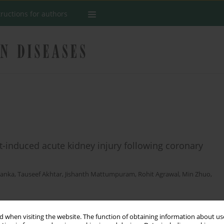
tructions for authors
t-induced acute kidney injury following coronary
Ranka
,
Tauseef Akhtar
,
Jishanth Mattumpuram
,
Rohit Agrawal
,
Min Zhuo
,
 when visiting the website. The function of obtaining information about use
Stats