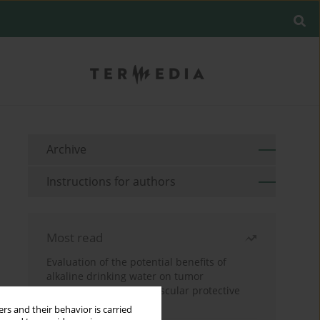
Archive
Instructions for authors
Most read
Evaluation of the potential benefits of
alkaline drinking water on tumor
development reveals vascular protective
effects
rs and their behavior is carried