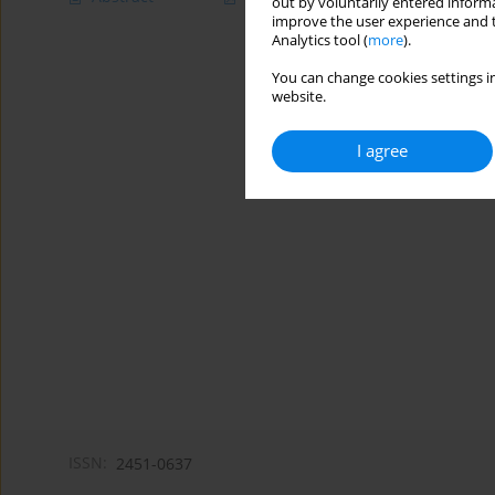
out by voluntarily entered informa
improve the user experience and t
Analytics tool (
more
).
You can change cookies settings in
website.
I agree
ISSN:
2451-0637