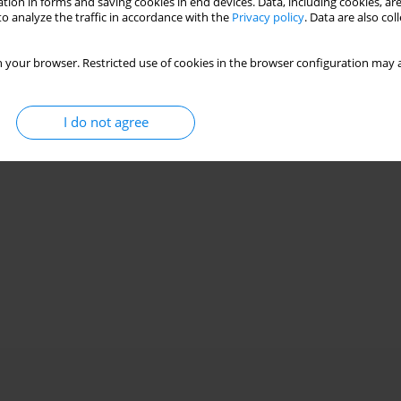
tion in forms and saving cookies in end devices. Data, including cookies, are
o analyze the traffic in accordance with the
Privacy policy
. Data are also co
 your browser. Restricted use of cookies in the browser configuration may a
I do not agree