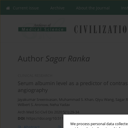
Current issue
Archive
About the Journal
Ins
Author
Sagar Ranka
CLINICAL RESEARCH
Serum albumin level as a predictor of contras
angiography
Jayakumar Sreenivasan
,
Muhammad S. Khan
,
Qiyu Wang
,
Sagar 
Wilbert S. Aronow
,
Neha Yadav
Arch Med Sci Civil Dis 2020;5(1):29-34
DOI
:
https://doi.org/10.5114/amscd.2020.95224
We process personal data collected
Abstract
Article
(PDF)