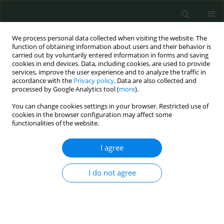
We process personal data collected when visiting the website. The
function of obtaining information about users and their behavior is
carried out by voluntarily entered information in forms and saving
cookies in end devices. Data, including cookies, are used to provide
services, improve the user experience and to analyze the traffic in
accordance with the
Privacy policy
. Data are also collected and
Author
Bożena Romanowska-
processed by Google Analytics tool (
more
).
Dixon
You can change cookies settings in your browser. Restricted use of
cookies in the browser configuration may affect some
functionalities of the website.
CLINICAL RESEARCH
I agree
Prevention and treatment of the toxic tumour
syndrome following primary proton beam
I do not agree
therapy of choroidal melanomas
Agnieszka Kubicka-Trząska
,
Krzysztof Morawski
,
Anna Markiewicz
,
Bożena Romanowska-Dixon
Arch Med Sci Civil Dis 2020;5(1):22-28