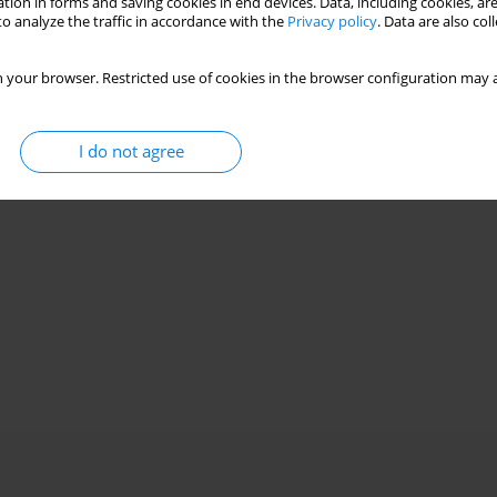
tion in forms and saving cookies in end devices. Data, including cookies, are
o analyze the traffic in accordance with the
Privacy policy
. Data are also co
 your browser. Restricted use of cookies in the browser configuration may a
I do not agree