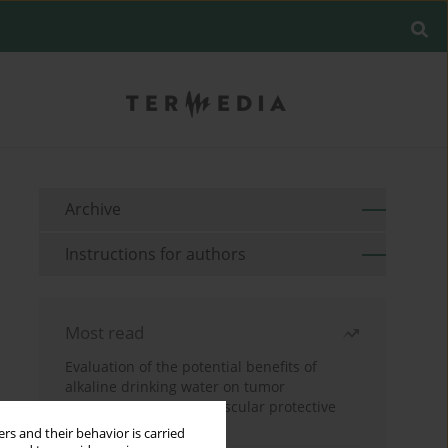
Archive
Instructions for authors
Most read
Evaluation of the potential benefits of
alkaline drinking water on tumor
development reveals vascular protective
effects
rs and their behavior is carried