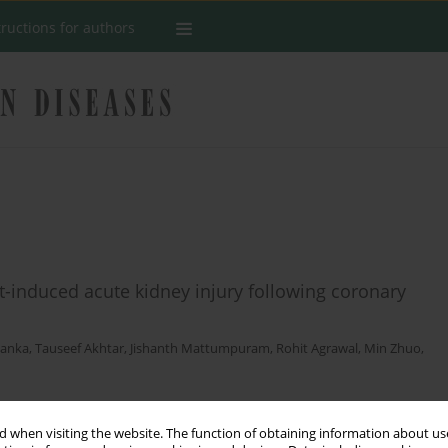
tructions for authors
t-induced acute kidney injury following coronary
Ranka
,
Tauseef Akhtar
,
Jishanth Mattumpuram
,
Rohit Agrawal
,
Min Zhuo
,
 when visiting the website. The function of obtaining information about use
Stats