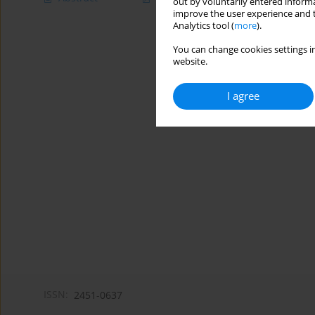
out by voluntarily entered informa
improve the user experience and t
Analytics tool (
more
).
You can change cookies settings in
website.
I agree
ISSN:
2451-0637