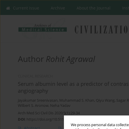
Current issue
Archive
About the Journal
Ins
Author
Rohit Agrawal
CLINICAL RESEARCH
Serum albumin level as a predictor of contras
angiography
Jayakumar Sreenivasan
,
Muhammad S. Khan
,
Qiyu Wang
,
Sagar 
Wilbert S. Aronow
,
Neha Yadav
Arch Med Sci Civil Dis 2020;5(1):29-34
DOI
:
https://doi.org/10.5114/amscd.2020.95224
We process personal data collected
Abstract
Article
(PDF)