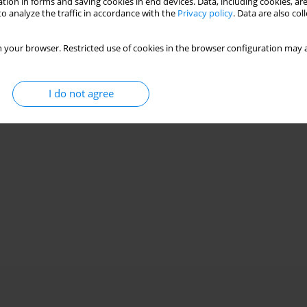
tion in forms and saving cookies in end devices. Data, including cookies, are
o analyze the traffic in accordance with the
Privacy policy
. Data are also co
 your browser. Restricted use of cookies in the browser configuration may a
I do not agree