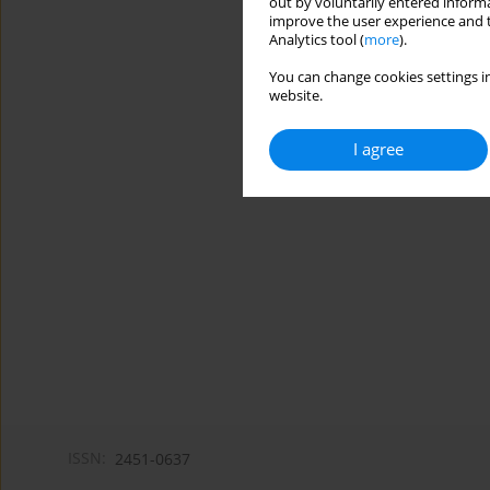
out by voluntarily entered informa
improve the user experience and t
Analytics tool (
more
).
You can change cookies settings in
website.
I agree
ISSN:
2451-0637