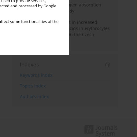
 used to provide services,
Direct evidence of hydrogen absorption
llected and processed by Google
from the skin – a pig study
ffect some functionalities of the
Herring oil intake results in increased
levels of omega-3 fatty acids in erythrocytes
in an urban population in the Czech
Republic
Indexes
Keywords index
Topics index
Authors index