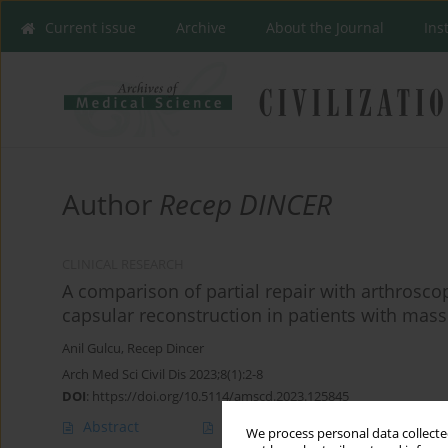
Current issue
Archive
About the Journal
Ins
Author
Recep DINCER
CLINICAL RESEARCH
A comparison of partial repair with arthrosc
capsular reconstruction in patients with massi
Anil Gulcu
,
Recep Dincer
Arch Med Sci Civil Dis 2023;8(1):2-8
DOI
:
https://doi.org/10.5114/amscd.2023.125845
Abstract
Article
(PDF)
We process personal data collected