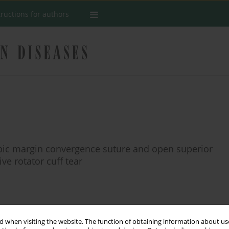
tructions for authors
opic margin convergence suture and open superior
ve rotator cuff tear
Stats
 when visiting the website. The function of obtaining information about use