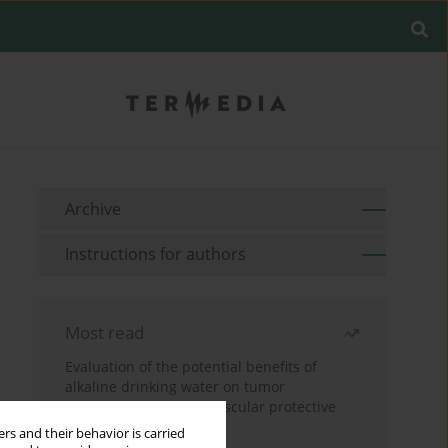
Archive
Instructions for authors
Most read
Evaluation of the potential benefits of
alkaline drinking water on tumor
development reveals vascular protective
effects
rs and their behavior is carried