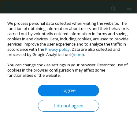
We process personal data collected when visiting the website. The
function of obtaining information about users and their behavior is
carried out by voluntarily entered information in forms and saving
cookies in end devices. Data, including cookies, are used to provide
services, improve the user experience and to analyze the traffic in
accordance with the
Privacy policy
. Data are also collected and
Author
Recai Dagli
processed by Google Analytics tool (
more
).
You can change cookies settings in your browser. Restricted use of
cookies in the browser configuration may affect some
EXPERIMENTAL RESEARCH
functionalities of the website.
Methods to prevent development of adductor
muscle contraction during transurethral
I agree
resection of lateral bladder wall tumors
I do not agree
Recai Dagli
,
Mumtaz Dadali
Arch Med Sci Civil Dis 2018;3(1):64-69
DOI
:
https://doi.org/10.5114/amscd.2018.77011
Stats