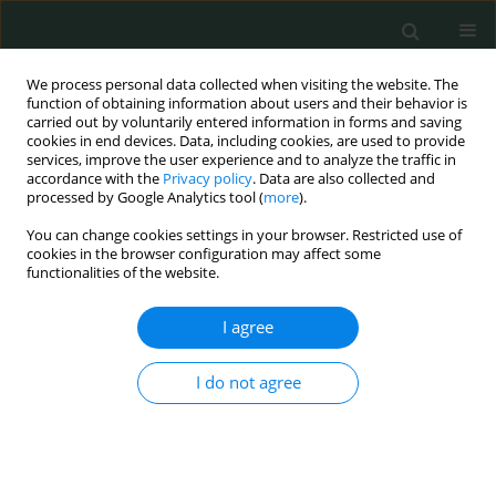
We process personal data collected when visiting the website. The
function of obtaining information about users and their behavior is
carried out by voluntarily entered information in forms and saving
cookies in end devices. Data, including cookies, are used to provide
services, improve the user experience and to analyze the traffic in
accordance with the
Privacy policy
. Data are also collected and
Author
Raffaella Basilico
processed by Google Analytics tool (
more
).
You can change cookies settings in your browser. Restricted use of
cookies in the browser configuration may affect some
LETTER TO THE EDITOR
functionalities of the website.
What can hide a neonatal sepsis with subsequent
foot amputation?
I agree
Paola Di Filippo
,
Alessandra Scaparrotta
,
Raffaella Basilico
,
Sabrina Di
I do not agree
Pillo
,
Piernicola Pelliccia
,
Francesco Chiarelli
Arch Med Sci Civil Dis 2016;1(1):10-15
DOI
:
https://doi.org/10.5114/amscd.2016.59585
Stats