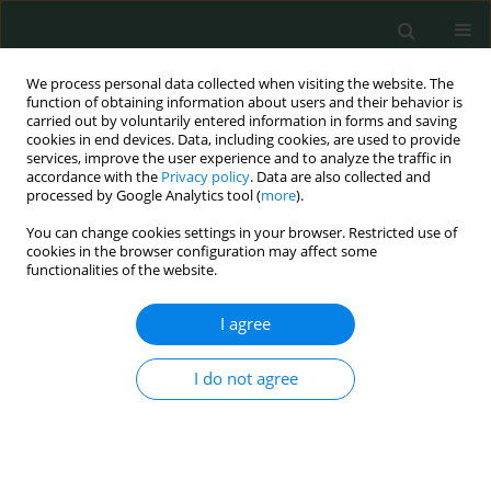
We process personal data collected when visiting the website. The
function of obtaining information about users and their behavior is
carried out by voluntarily entered information in forms and saving
cookies in end devices. Data, including cookies, are used to provide
services, improve the user experience and to analyze the traffic in
accordance with the
Privacy policy
. Data are also collected and
Author
Qi baoning
processed by Google Analytics tool (
more
).
You can change cookies settings in your browser. Restricted use of
cookies in the browser configuration may affect some
SYSTEMATIC REVIEW/META-ANALYSIS
functionalities of the website.
Efficacy and safety of radio-chemotherapy
combined with thermotherapy for advanced
I agree
cervical cancer in Chinese women: a meta-
analysis
I do not agree
Qi Baoning
,
Shi Chuandao
,
Sun Na
,
Xinan Wang
,
Han Yuanping
Arch Med Sci Civil Dis 2017;2(1):182-190
DOI
:
https://doi.org/10.5114/amscd.2017.72542
Stats