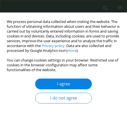
We process personal data collected when visiting the website. The
function of obtaining information about users and their behavior is
carried out by voluntarily entered information in forms and saving
cookies in end devices. Data, including cookies, are used to provide
services, improve the user experience and to analyze the traffic in
accordance with the
Privacy policy
. Data are also collected and
Author
Petros Keryttopoulos
processed by Google Analytics tool (
more
).
You can change cookies settings in your browser. Restricted use of
cookies in the browser configuration may affect some
LETTER TO THE EDITOR
functionalities of the website.
Diabetic ketoacidosis after self-poisoning with
bromadiolone
I agree
Dimitrios Ioannis Patoulias
,
Eleni Papchianou
,
Theodoros Michailidis
,
I do not agree
Petros Keryttopoulos
Arch Med Sci Civil Dis 2018;3(1):1-2
DOI
:
https://doi.org/10.5114/amscd.2018.73210
Stats