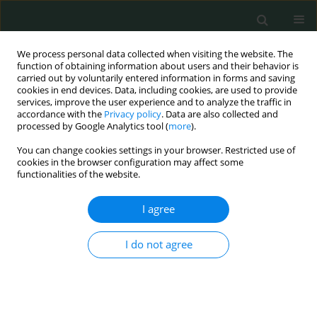
We process personal data collected when visiting the website. The
function of obtaining information about users and their behavior is
carried out by voluntarily entered information in forms and saving
cookies in end devices. Data, including cookies, are used to provide
services, improve the user experience and to analyze the traffic in
accordance with the
Privacy policy
. Data are also collected and
Author
Parisa Moeinian
processed by Google Analytics tool (
more
).
You can change cookies settings in your browser. Restricted use of
cookies in the browser configuration may affect some
BASIC RESEARCH
functionalities of the website.
New substitutions of mitochondrial DNA in
Iranian autistic children
I agree
Mansoureh Akouchekian
,
Mitra Hakim Shooshtari
,
Hamed Heidary
,
I do not agree
Parisa Moeinian
Arch Med Sci Civil Dis 2018;3(1):87-91
DOI
:
https://doi.org/10.5114/amscd.2018.78769
Stats