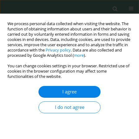
We process personal data collected when visiting the website. The
function of obtaining information about users and their behavior is
carried out by voluntarily entered information in forms and saving
cookies in end devices. Data, including cookies, are used to provide
services, improve the user experience and to analyze the traffic in
accordance with the
Privacy policy
. Data are also collected and
Author
Parisa Moeinian
processed by Google Analytics tool (
more
).
You can change cookies settings in your browser. Restricted use of
cookies in the browser configuration may affect some
BASIC RESEARCH
functionalities of the website.
New substitutions of mitochondrial DNA in
Iranian autistic children
I agree
Mansoureh Akouchekian
,
Mitra Hakim Shooshtari
,
Hamed Heidary
,
I do not agree
Parisa Moeinian
Arch Med Sci Civil Dis 2018;3(1):87-91
DOI
:
https://doi.org/10.5114/amscd.2018.78769
Stats