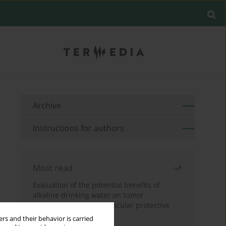
Archive
Instructions for authors
Most read
Evaluation of the potential benefits of
alkaline drinking water on tumor
development reveals vascular protective
effects
rs and their behavior is carried