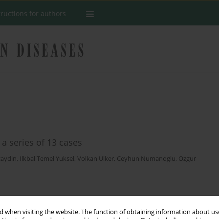
tructions for authors
 a series of 13 cases
zaydin
,
Ilkbal Temel Yuksel
,
Volkan Ulker
,
Ceyhun Numanoglu
,
Ozgur
Stats
 when visiting the website. The function of obtaining information about use