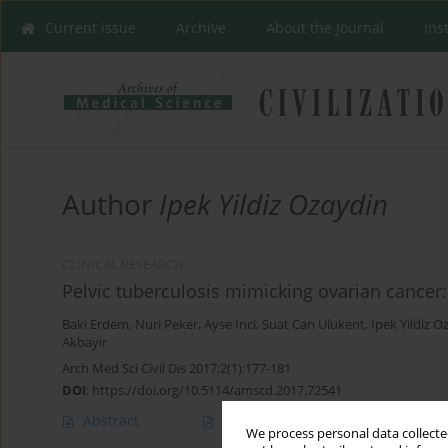
Current issue
Archive
About the Journal
Ins
Author
Ipek Yildiz Ozaydin
CLINICAL RESEARCH
Pelvic tuberculosis mimicking ovarian cancer:
Baki Erdem
,
Nuri Peker
,
Ayse Inci
,
Suat Can Ulukent
,
Ipek Yildiz O
Akbayir
Arch Med Sci Civil Dis 2017;2(1):177-181
DOI
:
https://doi.org/10.5114/amscd.2017.72541
Abstract
Article
(PDF)
We process personal data collected