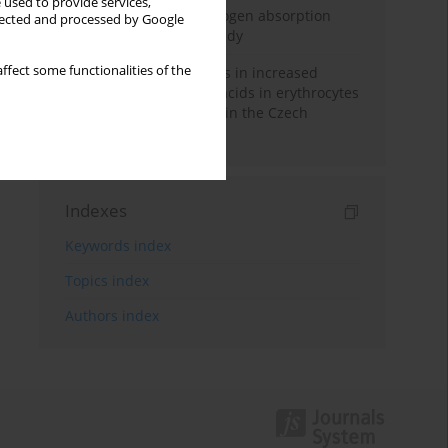
 used to provide services,
Direct evidence of hydrogen absorption
llected and processed by Google
from the skin – a pig study
ffect some functionalities of the
Herring oil intake results in increased
levels of omega-3 fatty acids in erythrocytes
in an urban population in the Czech
Republic
Indexes
Keywords index
Topics index
Authors index