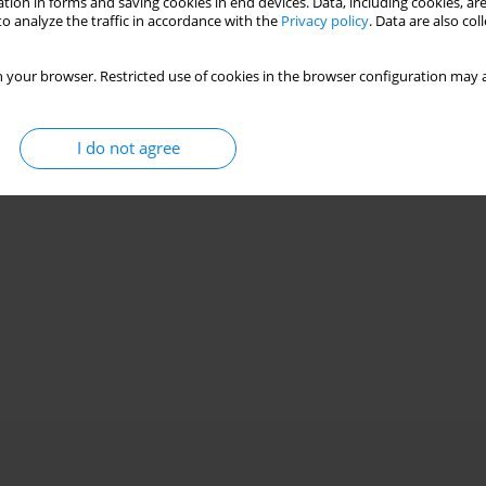
tion in forms and saving cookies in end devices. Data, including cookies, are
o analyze the traffic in accordance with the
Privacy policy
. Data are also co
 your browser. Restricted use of cookies in the browser configuration may a
I do not agree