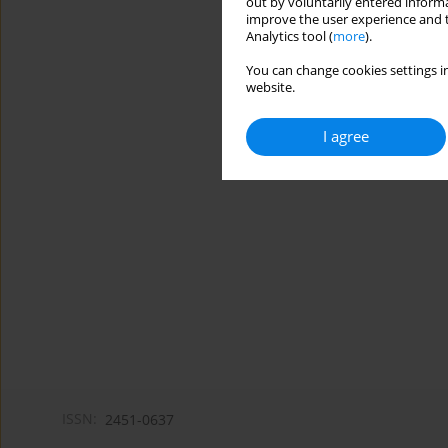
out by voluntarily entered informa
improve the user experience and t
Analytics tool (
more
).
You can change cookies settings in
website.
I agree
ISSN:
2451-0637