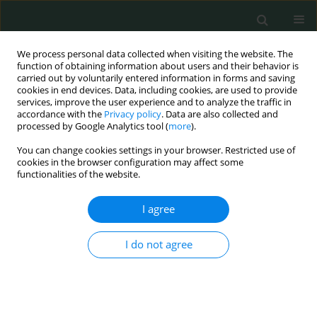
We process personal data collected when visiting the website. The
function of obtaining information about users and their behavior is
carried out by voluntarily entered information in forms and saving
cookies in end devices. Data, including cookies, are used to provide
services, improve the user experience and to analyze the traffic in
accordance with the
Privacy policy
. Data are also collected and
Author
Solomon Onyedikachi
processed by Google Analytics tool (
more
).
Ngwu
You can change cookies settings in your browser. Restricted use of
cookies in the browser configuration may affect some
functionalities of the website.
CLINICAL RESEARCH
I agree
Assessment of factors contributing to adherence
to antiretroviral therapy among people living with
I do not agree
HIV: our experiences from a local missionary
hospital in southeastern Nigeria
Kelechi Martins Nworie
,
Deborah Oyine Aluh
,
Obinna Felix Dim
,
Uche
Jude Eze
,
Christain Umera Eneje
,
Charles Aruchi Opurum
,
Thelma
Chineme Chuckwuobasi
,
Solomon Onyedikachi Ngwu
,
Kenechukwu