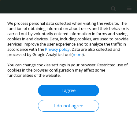
We process personal data collected when visiting the website. The
function of obtaining information about users and their behavior is
carried out by voluntarily entered information in forms and saving
cookies in end devices. Data, including cookies, are used to provide
services, improve the user experience and to analyze the traffic in
accordance with the
Privacy policy
. Data are also collected and
Author
Onur Oral
processed by Google Analytics tool (
more
).
You can change cookies settings in your browser. Restricted use of
cookies in the browser configuration may affect some
LETTER TO THE EDITOR
functionalities of the website.
A rare case of acute abdomen in an adult:
spontaneous Meckel’s diverticulum perforation
I agree
Serhat Doğan
,
Ebubekir Gündeş
,
Hüseyin Gülcan
,
Mehmet Barburoğlu
,
I do not agree
Onur Oral
Arch Med Sci Civil Dis 2017;2(1):135-138
DOI
:
https://doi.org/10.5114/amscd.2017.70883
Stats