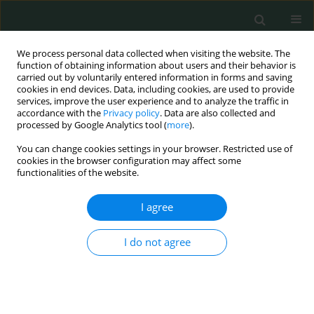
We process personal data collected when visiting the website. The
function of obtaining information about users and their behavior is
carried out by voluntarily entered information in forms and saving
cookies in end devices. Data, including cookies, are used to provide
services, improve the user experience and to analyze the traffic in
accordance with the
Privacy policy
. Data are also collected and
Author
Ning Li
processed by Google Analytics tool (
more
).
You can change cookies settings in your browser. Restricted use of
cookies in the browser configuration may affect some
CLINICAL RESEARCH
functionalities of the website.
Morphological characteristics of the proximal
femur in elderly patients with hip fractures: a
I agree
case-control study
I do not agree
Jixing Fan
,
Ning Li
,
Xiaofeng Gong
,
Liang He
Arch Med Sci Civil Dis 2017;2(1):161-167
DOI
:
https://doi.org/10.5114/amscd.2017.71514
Stats