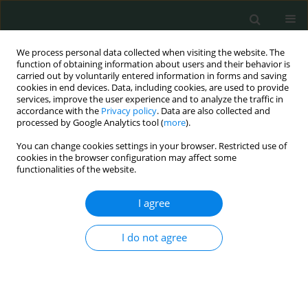
We process personal data collected when visiting the website. The
function of obtaining information about users and their behavior is
carried out by voluntarily entered information in forms and saving
cookies in end devices. Data, including cookies, are used to provide
services, improve the user experience and to analyze the traffic in
accordance with the
Privacy policy
. Data are also collected and
Author
Nimet Uçaroğlu Can
processed by Google Analytics tool (
more
).
You can change cookies settings in your browser. Restricted use of
cookies in the browser configuration may affect some
LETTER TO THE EDITOR
functionalities of the website.
A case of bilateral thalamic gliomas coexisting
with status epilepticus: a rare association
I agree
Yeşim Güzey Aras
,
Dilcan Kotan
,
Davut Ceylan
,
Nimet Uçaroğlu Can
,
I do not agree
Ayhan Bölük
,
Süheyla Uyar Bozkurt
Arch Med Sci Civil Dis 2016;1(1):51-54
DOI
:
https://doi.org/10.5114/amscd.2016.60820
Stats