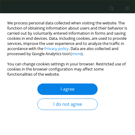
We process personal data collected when visiting the website. The
function of obtaining information about users and their behavior is
carried out by voluntarily entered information in forms and saving
cookies in end devices. Data, including cookies, are used to provide
services, improve the user experience and to analyze the traffic in
accordance with the
Privacy policy
. Data are also collected and
Author
Muhammad Khan
processed by Google Analytics tool (
more
).
You can change cookies settings in your browser. Restricted use of
cookies in the browser configuration may affect some
CLINICAL RESEARCH
functionalities of the website.
Serum albumin level as a predictor of contrast-
induced acute kidney injury following coronary
I agree
angiography
I do not agree
Jayakumar Sreenivasan
,
Muhammad S. Khan
,
Qiyu Wang
,
Sagar Ranka
,
Tauseef Akhtar
,
Jishanth Mattumpuram
,
Rohit Agrawal
,
Min Zhuo
,
Wilbert S. Aronow
,
Neha Yadav
Arch Med Sci Civil Dis 2020;5(1):29-34
DOI
:
https://doi.org/10.5114/amscd.2020.95224