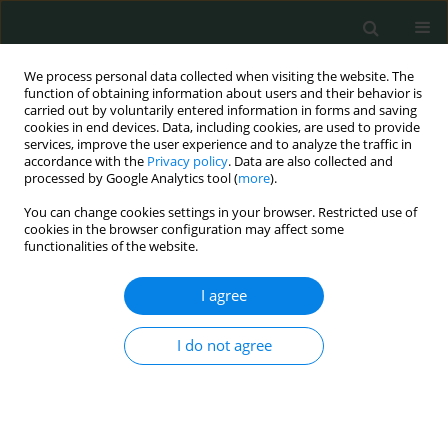
We process personal data collected when visiting the website. The
function of obtaining information about users and their behavior is
carried out by voluntarily entered information in forms and saving
cookies in end devices. Data, including cookies, are used to provide
services, improve the user experience and to analyze the traffic in
accordance with the
Privacy policy
. Data are also collected and
Author
Mostafa Kamal Eldin
processed by Google Analytics tool (
more
).
Mohammed
You can change cookies settings in your browser. Restricted use of
cookies in the browser configuration may affect some
functionalities of the website.
BASIC RESEARCH
I agree
Expression of beclin-1 and apoptosis-related
genes in childhood acute lymphoblastic leukemia
I do not agree
Lobna Abdelsalam
,
Mustafa Ali Elshobaky
,
Rady Eid El-araby
,
Alaa Gad
,
Mohamed K. Khalifa
,
Eman A. Amer
,
Mohamed M. Ismail
,
Mostafa
Kamal Eldin Mohammed
,
Marwa Salah Farhan
,
Hany Ahmed Foad
Arch Med Sci Civil Dis 2017;2(1):168-173
DOI
:
https://doi.org/10.5114/amscd.2017.72535