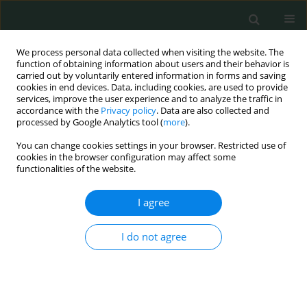
We process personal data collected when visiting the website. The
function of obtaining information about users and their behavior is
carried out by voluntarily entered information in forms and saving
cookies in end devices. Data, including cookies, are used to provide
services, improve the user experience and to analyze the traffic in
accordance with the
Privacy policy
. Data are also collected and
Author
Mervat Gamal Eldin
processed by Google Analytics tool (
more
).
You can change cookies settings in your browser. Restricted use of
cookies in the browser configuration may affect some
CLINICAL RESEARCH
functionalities of the website.
Success or failure of non-invasive positive
pressure ventilation in children with acute
I agree
respiratory failure. Could it be predicted?
I do not agree
Mona Elsamahy
,
Mahmoud Tarek Abdelmonem
,
Hanan Mohamed
Ibrahim
,
Mervat Gamal Eldin
,
Ahmed Allam
Arch Med Sci Civil Dis 2017;2(1):113-120
DOI
:
https://doi.org/10.5114/amscd.2017.70600
Stats