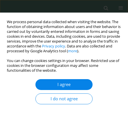
We process personal data collected when visiting the website. The
function of obtaining information about users and their behavior is
carried out by voluntarily entered information in forms and saving
cookies in end devices. Data, including cookies, are used to provide
services, improve the user experience and to analyze the traffic in
accordance with the
Privacy policy
. Data are also collected and
Author
Mervat Gamal Eldin
processed by Google Analytics tool (
more
).
You can change cookies settings in your browser. Restricted use of
cookies in the browser configuration may affect some
CLINICAL RESEARCH
functionalities of the website.
Success or failure of non-invasive positive
pressure ventilation in children with acute
I agree
respiratory failure. Could it be predicted?
I do not agree
Mona Elsamahy
,
Mahmoud Tarek Abdelmonem
,
Hanan Mohamed
Ibrahim
,
Mervat Gamal Eldin
,
Ahmed Allam
Arch Med Sci Civil Dis 2017;2(1):113-120
DOI
:
https://doi.org/10.5114/amscd.2017.70600
Stats