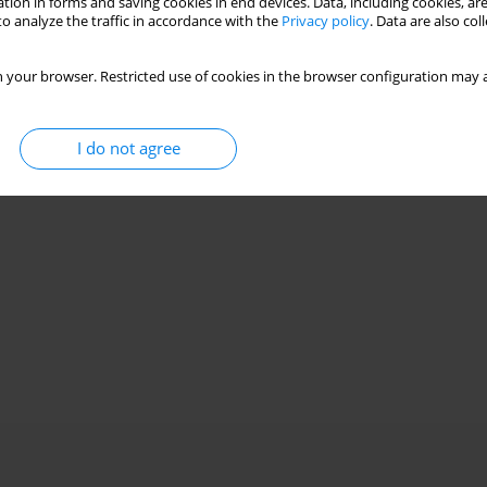
tion in forms and saving cookies in end devices. Data, including cookies, are
o analyze the traffic in accordance with the
Privacy policy
. Data are also co
 your browser. Restricted use of cookies in the browser configuration may a
I do not agree