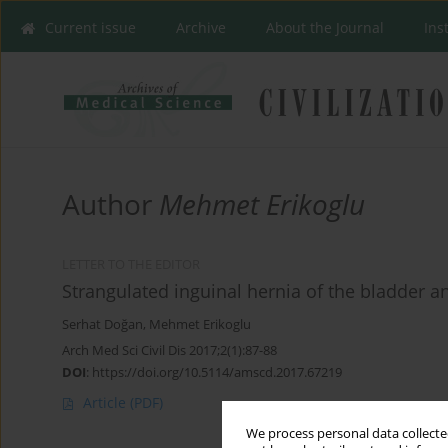
Current issue
Archive
About the Journal
Ins
Author
Mehmet Erikoglu
LETTER TO THE EDITOR
Strangulated inguinal hernia of the bladder an
Serhat Doğan
,
Mehmet Erikoglu
Arch Med Sci Civil Dis 2017;2(1):87-88
DOI
:
https://doi.org/10.5114/amscd.2017.67219
Article
(PDF)
We process personal data collected