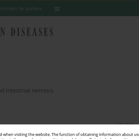
tructions for authors
d intestinal necrosis
Stats
 when visiting the website. The function of obtaining information about use