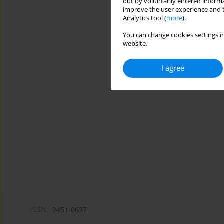
out by voluntarily entered informa
improve the user experience and t
Analytics tool (
more
).
You can change cookies settings in
website.
I agree
ISSN:
2451-0637