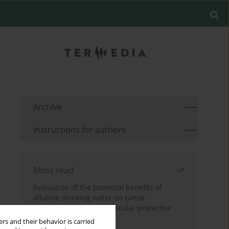
Archive
Instructions for authors
Most read
Evaluation of the potential benefits of
alkaline drinking water on tumor
development reveals vascular protective
effects
rs and their behavior is carried