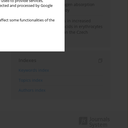
 used to provide services,
Direct evidence of hydrogen absorption
llected and processed by Google
from the skin – a pig study
ffect some functionalities of the
Herring oil intake results in increased
levels of omega-3 fatty acids in erythrocytes
in an urban population in the Czech
Republic
Indexes
Keywords index
Topics index
Authors index