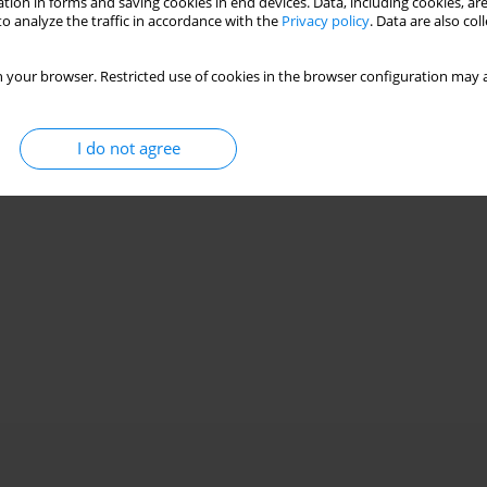
tion in forms and saving cookies in end devices. Data, including cookies, are
o analyze the traffic in accordance with the
Privacy policy
. Data are also co
 your browser. Restricted use of cookies in the browser configuration may a
I do not agree