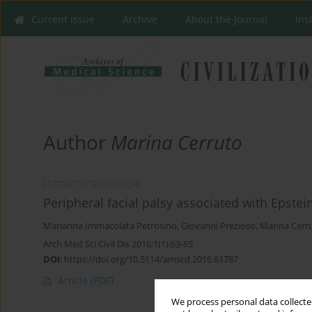
Current issue
Archive
About the Journal
Ins
Author
Marina Cerruto
LETTER TO THE EDITOR
Peripheral facial palsy associated with Epstein
Marianna Immacolata Petrosino
,
Giovanni Prezioso
,
Marina Cerr
Arch Med Sci Civil Dis 2016;1(1):63-65
DOI
:
https://doi.org/10.5114/amscd.2016.61787
Article
(PDF)
We process personal data collected