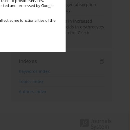
 used to provide services,
Direct evidence of hydrogen absorption
llected and processed by Google
from the skin – a pig study
ffect some functionalities of the
Herring oil intake results in increased
levels of omega-3 fatty acids in erythrocytes
in an urban population in the Czech
Republic
Indexes
Keywords index
Topics index
Authors index