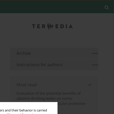
Archive
Instructions for authors
Most read
Evaluation of the potential benefits of
alkaline drinking water on tumor
development reveals vascular protective
effects
rs and their behavior is carried