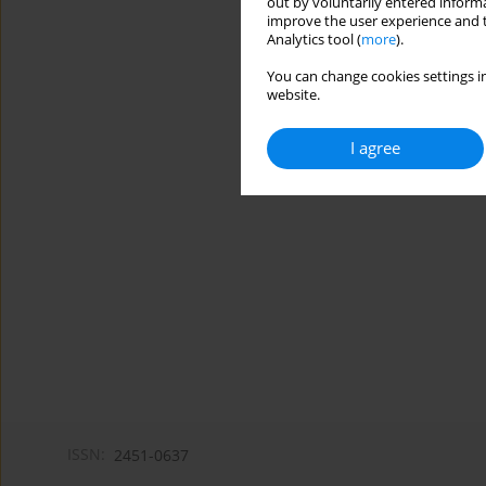
out by voluntarily entered informa
improve the user experience and t
Analytics tool (
more
).
You can change cookies settings in
website.
I agree
ISSN:
2451-0637