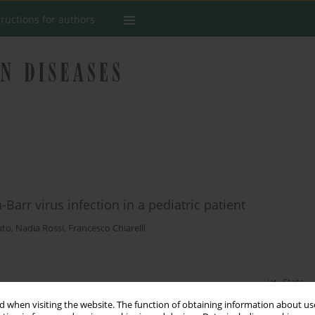
tructions for authors
-Barr virus infection in a pediatric patient
uto
,
Nadia Rossi
,
Francesco Chiarelli
Stats
 when visiting the website. The function of obtaining information about use